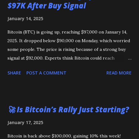
$97K After Buy Signal
January 14, 2025
Bitcoin (BTC) is going up, reaching $97,000 on January 14,
2025. It dropped below $90,000 on Monday, which worried
some people. The price is rising because of a strong buy
signal at $92,000. Experts think Bitcoin could reach
$103,000 or even its highest price of $108,000 soon. Could
SHARE
POST A COMMENT
READ MORE
Bitcoin reach $1 million? Some say it’s possible, but others
think it will stay lower in 2025.
🚀 Is Bitcoin’s Rally Just Starting?
January 17, 2025
Bitcoin is back above $100,000, gaining 10% this week!