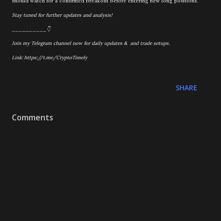
should watch for a confirmed breakout before entering new long positions.
Stay tuned for further updates and analysis!
__________👇
Join my Telegram channel now for daily updates & and trade setups.
Link: https://t.me/CryptoTimely
SHARE
Comments