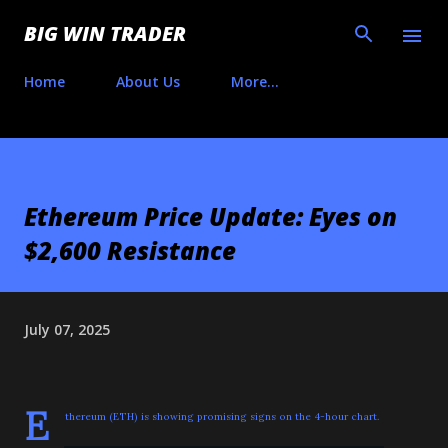
Skip to main content
BIG WIN TRADER
Home
About Us
More…
Ethereum Price Update: Eyes on
$2,600 Resistance
July 07, 2025
E
thereum (ETH) is showing promising signs on the 4-hour chart.