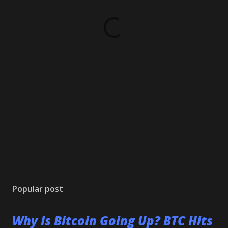
Popular post
Why Is Bitcoin Going Up? BTC Hits