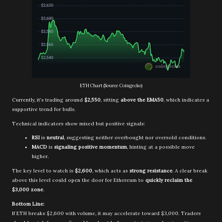
ETH Chart (Source Coingecko)
Currently, it’s trading around
$2,550
, sitting
above the EMA50
, which indicates a
supportive trend for bulls.
Technical indicators show mixed but positive signals:
RSI
is
neutral
, suggesting neither overbought nor oversold conditions.
MACD
is
signaling positive momentum
, hinting at a possible move
higher.
The key level to watch is
$2,600
, which acts as
strong resistance
. A clear break
above this level could open the door for Ethereum to
quickly reclaim the
$3,000 zone
.
Bottom Line:
If ETH breaks $2,600 with volume, it may accelerate toward $3,000. Traders