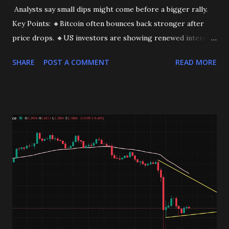
Analysts say small dips might come before a bigger rally.
Key Points: 🔸Bitcoin often bounces back stronger after
price drops. 🔸US investors are showing renewed interest.
This could be the start of a bigger move. Stay tuned!
SHARE
POST A COMMENT
READ MORE