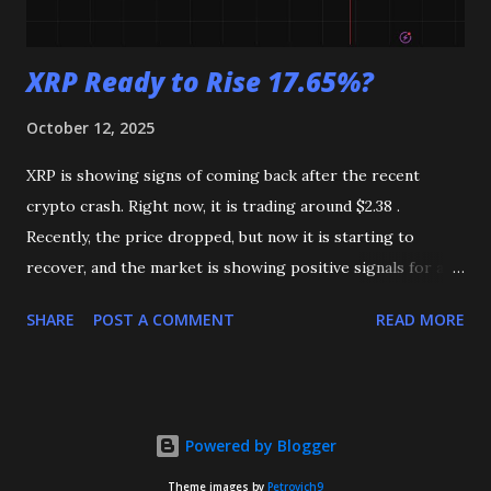
XRP Ready to Rise 17.65%?
October 12, 2025
XRP is showing signs of coming back after the recent
crypto crash. Right now, it is trading around $2.38 .
Recently, the price dropped, but now it is starting to
recover, and the market is showing positive signals for a
possible rise. XRP Chart (Source TradingView) On the 4-
SHARE
POST A COMMENT
READ MORE
hour chart , XRP is trading just below the EMA 50 , which
is an important moving average that shows short-term
trends. The $2.29 level is acting as strong support, keeping
the price from falling further. On the upside, the $2.50
Powered by Blogger
level is a key resistance. If XRP breaks above $2.50, it could
continue to rise toward $2.71 , which is about 17.65% higher
Theme images by
Petrovich9