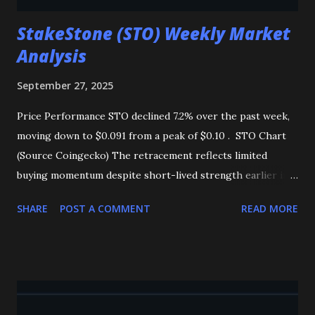
StakeStone (STO) Weekly Market
Analysis
September 27, 2025
Price Performance STO declined 7.2% over the past week,
moving down to $0.091 from a peak of $0.10 . STO Chart
(Source Coingecko) The retracement reflects limited
buying momentum despite short-lived strength earlier in
the week. Market Flows Total inflows rose to 702,942.20
SHARE
POST A COMMENT
READ MORE
STO , indicating steady accumulation. However, this demand
has not been strong enough to drive a price reversal,
keeping overall sentiment cautious. Technical Indicators
MACD : Suggests mild bullish momentum, signaling that
buyers are gradually returning. OBV : Remains weak,
highlighting that selling pressure is still dominant.