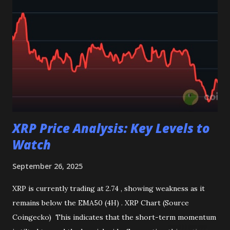
Bollinger Bands : Show rising volatility, pointing to the
potential for sharp price swings. Outlook STO is currently
trading in a consolidation zone, with inflows hinting at
accumulation but technicals showing resistance to upward
movement. A decisive break in either direction will provide
clearer market direction in the days ahead. Disclaimer :
This analysis is for informa...
XRP Price Analysis: Key Levels to
Watch
September 26, 2025
XRP is currently trading at 2.74 , showing weakness as it
remains below the EMA50 (4H) . XRP Chart (Source
Coingecko) This indicates that the short-term momentum