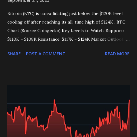
September 21, 2025
Bitcoin (BTC) is consolidating just below the $120K level,
cooling off after reaching its all-time high of $124K . BTC
Chart (Source Coingecko) Key Levels to Watch: Support:
$110K – $108K Resistance: $117K – $124K Market Outlook:
Bulls remain in control as long as BTC holds above major
SHARE
POST A COMMENT
READ MORE
trendlines . Long-term holders are selling less , reducing
supply pressure on the market. What’s Next? A breakout
above $124K could ignite the next major rally . A drop
below $110K may pull BTC toward the $100K – $104K zone
. ___________<<👇 👉 Join my Telegram channel get
multiple daily signals, and feel free to reach out on my
personal Telegram handle for guidance on your future
investments. Link👇 https://t.me/CryptoTimely