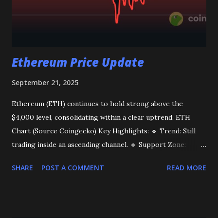
Ethereum Price Update
September 21, 2025
Ethereum (ETH) continues to hold strong above the
$4,000 level, consolidating within a clear uptrend. ETH
Chart (Source Coingecko) Key Highlights: 🔹 Trend: Still
trading inside an ascending channel. 🔹 Support Zone:
$4,300 – $4,000, where buyers remain active on dips. 🔹
SHARE
POST A COMMENT
READ MORE
Resistance: $4,800. A breakout above this level could open
the path toward $5,000+ 🚀 Market Sentiment: Spot
demand is gradually improving, adding confidence to the
ongoing bullish structure. As long as ETH stays above