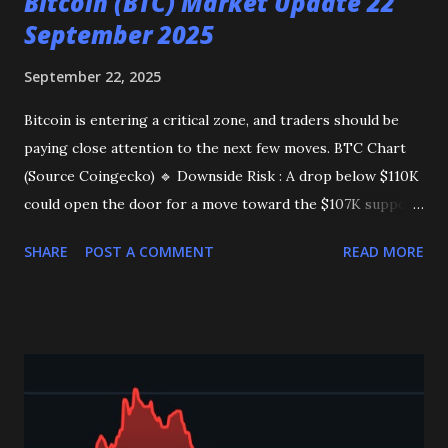
Bitcoin (BTC) Market Update 22
September 2025
September 22, 2025
Bitcoin is entering a critical zone, and traders should be
paying close attention to the next few moves. BTC Chart
(Source Coingecko) 🔹 Downside Risk : A drop below $110K
could open the door for a move toward the $107K support
zone , potentially shaking out long positions. 🔹 Upside
SHARE
POST A COMMENT
READ MORE
Potential : A strong daily close above $116K may fuel
momentum toward $119K . 🔹 Bullish Breakout : A
confirmed breakout above $119K would significantly
strengthen the case for a new all-time high . 👉 Key Levels
to Watch : Support: $110K Resistance: $116K Takeaway :
The next few days are crucial for BTC as the market
decides its next major trend. Stay alert and manage risk