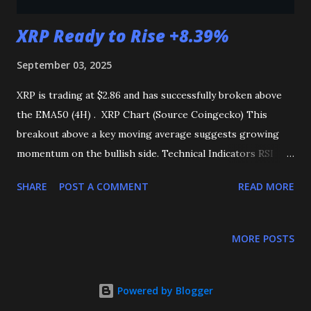
XRP Ready to Rise +8.39%
September 03, 2025
XRP is trading at $2.86 and has successfully broken above
the EMA50 (4H) . XRP Chart (Source Coingecko) This
breakout above a key moving average suggests growing
momentum on the bullish side. Technical Indicators RSI
(Relative Strength Index): Trending positively, reflecting
SHARE
POST A COMMENT
READ MORE
increasing buying pressure and market strength. MACD
(Moving Average Convergence Divergence, 4H): Showing a
bullish crossover, which often indicates the start of an
MORE POSTS
upward trend. Key Levels to Watch Immediate Resistance:
$2.92 Breakout Target: $3.10 ( +8.39% from $2.86 ) If XRP
can break and sustain above the $2.92 resistance level , it is
Powered by Blogger
likely to continue its upward rally toward $3.10 . Summary