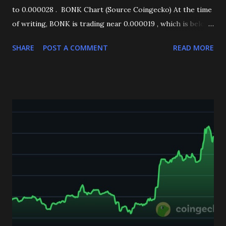
to 0.000028 . BONK Chart (Source Coingecko) At the time
of writing, BONK is trading near 0.000019 , which is below
the EMA50 (4H) , signaling short-term weakness in the
SHARE
POST A COMMENT
READ MORE
trend. Technical Indicators Support Test: BONK is
currently testing a critical support zone at 0.000018 . This
level has previously acted as a strong demand area, making
it crucial for BONK’s next move. RSI (Relative Strength
Index): The RSI is leaning negative, suggesting bearish
momentum is still in play. MACD (4H): The MACD is also
forming a bearish signal, further confirming downside
pressure. Key Levels to Watch Downside Scenario: A
decisive break below 0.000018 could open the door for
further declines, with the next major support sitting
around 0.000013 . Upside Scenario: If 0.000018 holds
strong as support , BONK may find relief and potentially
stage a recovery rally in the coming days....