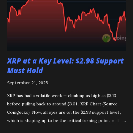
accordingly. Get Daily Crypto Updates & Trade Signals!
Join our free WhatsApp & Telegram channels for: ✅
Market updates ✅ Spot & Futures signals Join now: 👇
WhatsApp:
https://whatsapp.com/channel/0029VbB0WDLDzgT4SQ6
qQd1w Telegram: https://t.me/CryptoTimely
XRP at a Key Level: $2.98 Support
Must Hold
September 21, 2025
XRP has had a volatile week — climbing as high as $3.13
before pulling back to around $3.01 . XRP Chart (Source
Coingecko) Now, all eyes are on the $2.98 support level ,
which is shaping up to be the critical turning point. 🔹 If
XRP breaks below $2.98 The price could extend its decline,