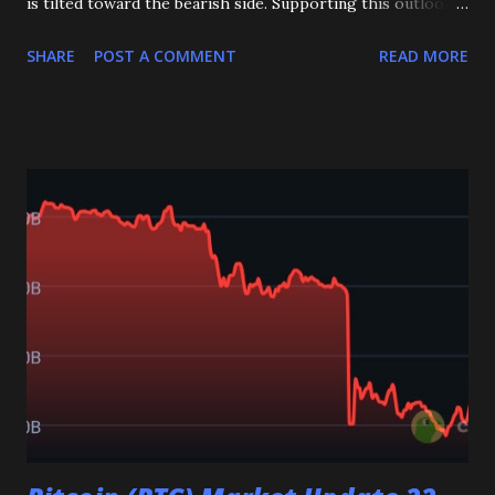
is tilted toward the bearish side. Supporting this outlook,
both the RSI and MACD are signaling negative momentum,
SHARE
POST A COMMENT
READ MORE
suggesting selling pressure is still active in the market.
The most important level to watch right now is the 2.70
support zone . If this level fails to hold, XRP could extend
its decline toward the 2.50 and even 2.40 zones, where the
next strong supports are located. On the other hand, if
bulls manage to defend the 2.70 level, we could see a
rebound in price, with the first target being the 2.90
resistance level . Overall, the short-term bias for XRP
remains bearish as long as it trades below 2.70. However, a
successful defense of this key support could open the door
for a recovery move in the sessions ahead. Key Levels:
Support: 2.70, 2.50, 2.40 Resistance: 2.90 _____________
👇 👉 Join my Teleg...