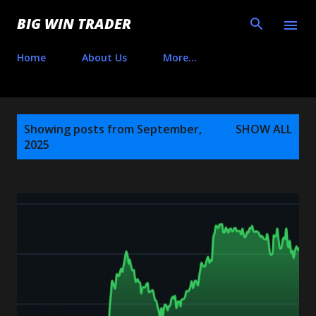
Skip to main content
BIG WIN TRADER
Home
About Us
More…
P
Showing posts from September,
SHOW ALL
o
2025
s
t
s