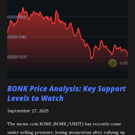
meaning ETH could continue to rise. RSI & OBV: Point
towards weaker momentum and selling pressure in the
market. Bollinger Bands: Volatility is low, but this can often
lead to a breakout, possibly on the upside. Final Thoughts
Overall, ETH is holding strong but traders should watch
carefully as low volume can bring sudden moves. The
indicators show a mix of signals, so risk management is
important. Disclaimer: This post is for educational
purposes only and not finan...
BONK Price Analysis: Key Support
Levels to Watch
September 27, 2025
The meme coin BONK (BONK/USDT) has recently come
under selling pressure, losing momentum after rallying up