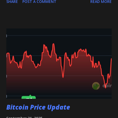
SHARE
POST A COMMENT
READ MORE
potentially testing the $2.92–$2.94 zone. A failure to hold
this level may trigger further downside pressure. 🔹 If XRP
holds above $2.98 Buyers could regain control, driving XRP
back toward $3.10 , and if momentum strengthens, possibly
to $3.25 and even $3.44 . Why $2.98 Matters This level is
more than just short-term support — it’s the line that
separates continuation of the bullish trend from a deeper
pullback. Holding it keeps the uptrend intact, while losing
it may shift sentiment bearish. 👉 Key takeaway: Keep a
close watch on $2.98 . Whether XRP holds or breaks this
level will likely define its next big move. 👉 Join my
Telegram channel get multiple daily signals, and feel free...
Bitcoin Price Update