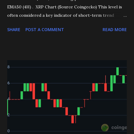
EMA50 (4H) . XRP Chart (Source Coingecko) This level is
often considered a key indicator of short-term trend
direction, and holding above it reinforces the current
SHARE
POST A COMMENT
READ MORE
bullish outlook. Technical indicators are aligning in favor of
buyers: RSI (4H): Trending positive, reflecting strong
buying pressure. MACD (4H): Showing bullish signals,
further supporting upward momentum. At the current
stage, XRP faces a crucial resistance at $3.13 . A confirmed
breakout above this level could quickly push price action
toward the next major zone at $3.30 . With momentum
indicators aligned and XRP holding firm above EMA50, the
outlook remains bullish. Traders will be watching closely
for a break of $3.13, which could serve as the gateway to
further upside potential. __________👇 If you’re looking
for accurate daily crypto spot and futures signals, join our
Telegram now and start enjoying c...