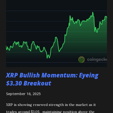
$4,300 , the market bias remains positive. 👉 Join my
Telegram channel get multiple daily signals, and feel free to
reach out on my personal Telegram handle for guidance on
your future investments. Link👇 https://t.me/CryptoTimely
XRP Bullish Momentum: Eyeing
$3.30 Breakout
September 16, 2025
XRP is showing renewed strength in the market as it
trades around $3.05 , maintaining position above the