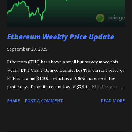
Ethereum Weekly Price Update
September 29, 2025
Ethereum (ETH) has shown a small but steady move this
week. ETH Chart (Source Coingecko) The current price of
ETH is around $4,200 , which is a 0.36% increase in the
past 7 days. From its recent low of $3,810 , ETH has gained
more than 9.9 % , showing good recovery in the market.
SHARE
POST A COMMENT
READ MORE
However, one thing to notice is that the trading volume
has dropped by about 83% compared to the weekly high. A
sharp fall in volume often hints at possible price swings
ahead. Technical Analysis MACD: Shows a bullish trend,