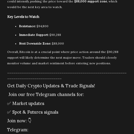
could intensify, pushing the price toward the
$88,000 support zone
, which
would be the next key area to watch.
Key Levels to Watch
Resistance:
$94,800
Immediate Support:
$90,288
Next Downside Zone:
$88,000
Overall, Bitcoin is at a crucial point where price action around the $90,288
support will likely determine the next major move. Traders should closely
monitor volume and market sentiment before entering new positions.
_________________________________________________________
__________________________
Get Daily Crypto Updates & Trade Signals!
Join our free Telegram channels for:
✅
Market updates
✅
Spot & Futures signals
Join now:
👇
Telegram: