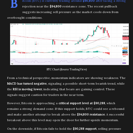
B
itcoin (BTC) is currently trading around
$90,800
after facing a strong
rejection near the
$94,800
resistance zone. The recent pullback
suggests increasing sell pressure as the market cools down from
overbought conditions.
BTC Chart (Source TradingView)
From a technical perspective, momentum indicators are showing weakness. The
MACD has turned negative
, signaling a possible short-term bearish trend, while
the
RSI is moving lower
, indicating that bears are gaining control. These
signals suggest caution for traders in the near term.
However, Bitcoin is approaching a
critical support level at $90,288
, which
remains a strong demand zone. If this support holds, BTC could see a rebound
and make another attempt to break above the
$94,800 resistance
. A successful
breakout above this level may open the door for further upside momentum.
On the downside, if Bitcoin fails to hold the
$90,288 support
, selling pressure