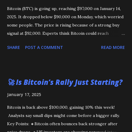
Bitcoin (BTC) is going up, reaching $97,000 on January 14,
2025. It dropped below $90,000 on Monday, which worried
some people. The price is rising because of a strong buy
signal at $92,000. Experts think Bitcoin could reach
$103,000 or even its highest price of $108,000 soon. Could
SHARE
POST A COMMENT
READ MORE
Bitcoin reach $1 million? Some say it’s possible, but others
think it will stay lower in 2025.
🚀 Is Bitcoin’s Rally Just Starting?
January 17, 2025
Bitcoin is back above $100,000, gaining 10% this week!
Analysts say small dips might come before a bigger rally.
Key Points: 🔸Bitcoin often bounces back stronger after