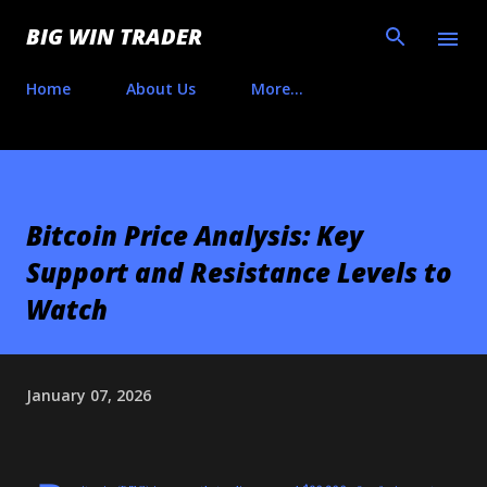
Skip to main content
BIG WIN TRADER
Home
About Us
More…
Bitcoin Price Analysis: Key
Support and Resistance Levels to
Watch
January 07, 2026