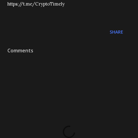
https://t.me/CryptoTimely
SHARE
Comments