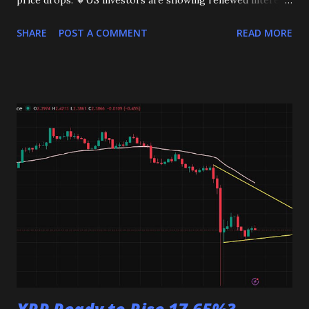
price drops. 🔸US investors are showing renewed interest.
This could be the start of a bigger move. Stay tuned!
SHARE
POST A COMMENT
READ MORE