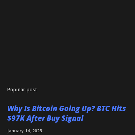
Popular post
Why Is Bitcoin Going Up? BTC Hits
$97K After Buy Signal
January 14, 2025