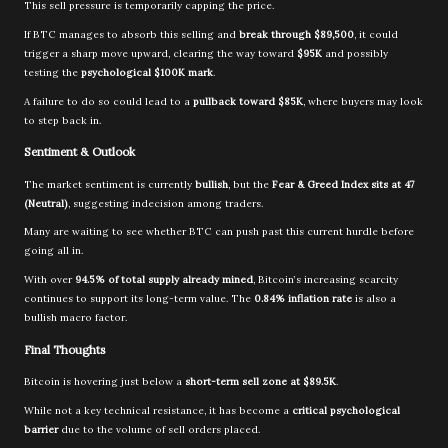
This sell pressure is temporarily capping the price.
If BTC manages to absorb this selling and
break through $89,500
, it could
trigger a sharp move upward, clearing the way toward
$95K
and possibly
testing the
psychological $100K mark
.
A failure to do so could lead to a
pullback toward $85K
, where buyers may look
to step back in.
Sentiment & Outlook
The market sentiment is currently
bullish
, but the
Fear & Greed Index sits at 47
(Neutral)
, suggesting indecision among traders.
Many are waiting to see whether BTC can push past this current hurdle before
going all in.
With over
94.5% of total supply already mined
, Bitcoin’s increasing scarcity
continues to support its long-term value. The
0.84% inflation rate
is also a
bullish macro factor.
Final Thoughts
Bitcoin is hovering just below a
short-term sell zone at $89.5K
.
While not a key technical resistance, it has become a
critical psychological
barrier
due to the volume of sell orders placed.