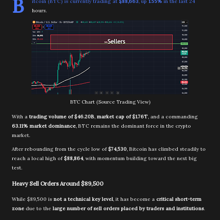
B
itcoin (BTC) is currently trading at
$88,663
, up
1.55%
in the last 24
hours.
BTC Chart (Source Trading View)
With a
trading volume of $46.20B
,
market cap of $1.76T
, and a commanding
63.11% market dominance
, BTC remains the dominant force in the crypto
market.
After rebounding from the cycle low of
$74,530
, Bitcoin has climbed steadily to
reach a local high of
$88,864
, with momentum building toward the next big
test.
Heavy Sell Orders Around $89,500
While $89,500 is
not a technical key level
, it has become a
critical short-term
zone
due to the
large number of sell orders placed by traders and institutions
.