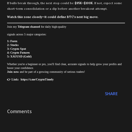
If bulls break through, the next stop could be
$95K–$100K
. If not, expect some
short-term consolidation or a dip before another breakout attempt.
Watch this zone closely—it could define BTC’s next big move.
Join my
Telegram channel
for daily high-quality
signals across 5 major categories:
1: Forex
2: Stocks
3: Crypto Spot
4: Crypto Futures
5: XAUUSD (Gold)
Whether you're a beginner or pro, you'll find clear, accurate signals to help grow your profits and
boost your confidence.
Join now
and be part of a growing community of serious traders!
👉 Link: https://t.me/CryptoTimely
SHARE
Comments