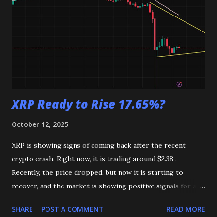
XRP Ready to Rise 17.65%?
October 12, 2025
XRP is showing signs of coming back after the recent
crypto crash. Right now, it is trading around $2.38 .
Recently, the price dropped, but now it is starting to
recover, and the market is showing positive signals for a
possible rise. XRP Chart (Source TradingView) On the 4-
SHARE
POST A COMMENT
READ MORE
hour chart , XRP is trading just below the EMA 50 , which