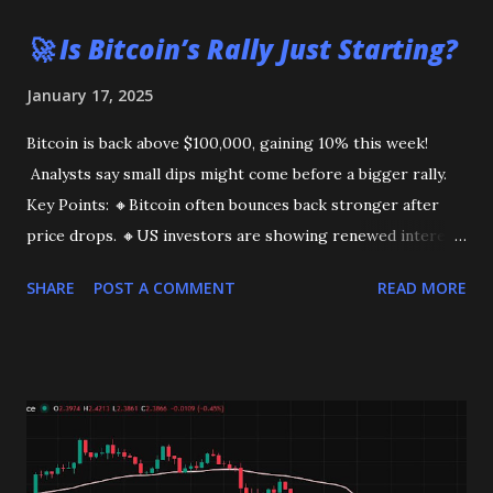
🚀 Is Bitcoin’s Rally Just Starting?
January 17, 2025
Bitcoin is back above $100,000, gaining 10% this week!
Analysts say small dips might come before a bigger rally.
Key Points: 🔸Bitcoin often bounces back stronger after
price drops. 🔸US investors are showing renewed interest.
This could be the start of a bigger move. Stay tuned!
SHARE
POST A COMMENT
READ MORE