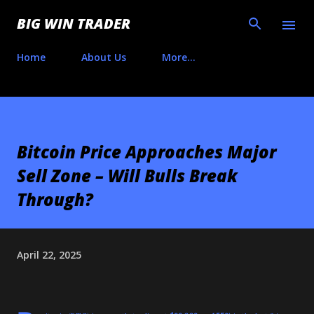
Skip to main content
BIG WIN TRADER
Home
About Us
More…
Bitcoin Price Approaches Major
Sell Zone – Will Bulls Break
Through?
April 22, 2025