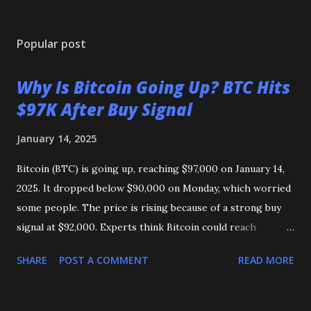
Popular post
Why Is Bitcoin Going Up? BTC Hits
$97K After Buy Signal
January 14, 2025
Bitcoin (BTC) is going up, reaching $97,000 on January 14,
2025. It dropped below $90,000 on Monday, which worried
some people. The price is rising because of a strong buy
signal at $92,000. Experts think Bitcoin could reach
$103,000 or even its highest price of $108,000 soon. Could
SHARE
POST A COMMENT
READ MORE
Bitcoin reach $1 million? Some say it’s possible, but others
think it will stay lower in 2025.