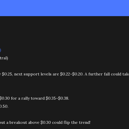
)
tral)
0.25, next support levels are $0.22–$0.20. A further fall could tak
0.30 for a rally toward $0.35–$0.38.
0.50.
but a breakout above $0.30 could flip the trend!