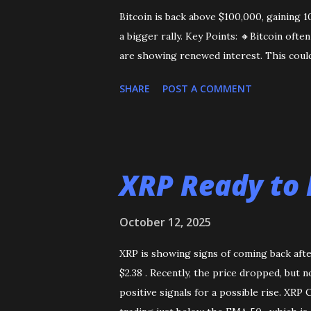
Bitcoin is back above $100,000, gaining 
a bigger rally. Key Points: 🔸Bitcoin oft
are showing renewed interest. This could
SHARE
POST A COMMENT
XRP Ready to 
October 12, 2025
XRP is showing signs of coming back afte
$2.38 . Recently, the price dropped, but 
positive signals for a possible rise. XRP