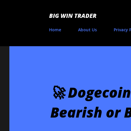
BIG WIN TRADER
Home
About Us
Privacy 
🚀 Dogecoin
Bearish or B