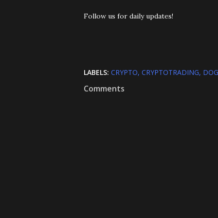
Follow us for daily updates!
LABELS:
CRYPTO
CRYPTOTRADING
DOG
Comments