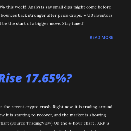
10% this week! Analysts say small dips might come before
en bounces back stronger after price drops. 🔸US investors
 be the start of a bigger move. Stay tuned!
READ MORE
Rise 17.65%?
r the recent crypto crash. Right now, it is trading around
now it is starting to recover, and the market is showing
 Chart (Source TradingView) On the 4-hour chart , XRP is