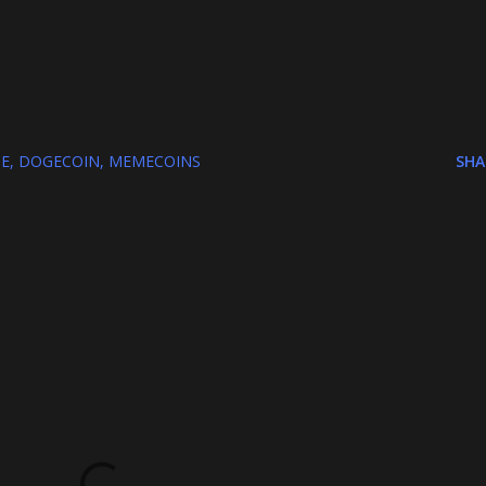
E
DOGECOIN
MEMECOINS
SHA