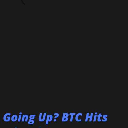
n Going Up? BTC Hits