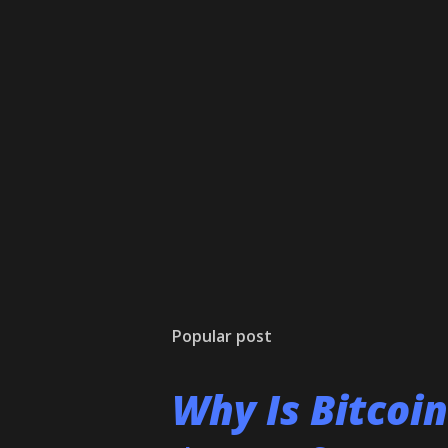
Popular post
Why Is Bitcoi