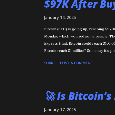
$97K After Bu
January 14, 2025
Bitcoin (BTC) is going up, reaching $97,
Monday, which worried some people. The p
Experts think Bitcoin could reach $103,0
Bitcoin reach $1 million? Some say it’s po
SHARE
POST A COMMENT
🚀 Is Bitcoin’s
January 17, 2025