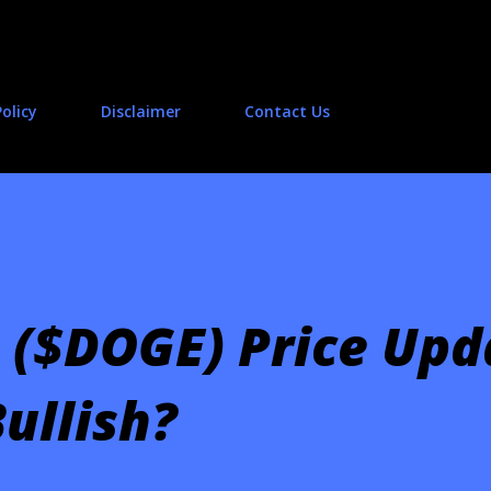
Skip to main content
Policy
Disclaimer
Contact Us
 ($DOGE) Price Upd
ullish?