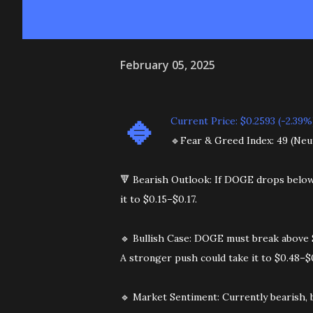
February 05, 2025
🔹️
Current Price: $0.2593 (-2.39%
🔹️Fear & Greed Index: 49 (Neu
🔻 Bearish Outlook: If DOGE drops below $
it to $0.15–$0.17.
🔹 Bullish Case: DOGE must break above $
A stronger push could take it to $0.48–$
🔹️ Market Sentiment: Currently bearish, 