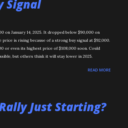
y Signal
000 on January 14, 2025. It dropped below $90,000 on
rice is rising because of a strong buy signal at $92,000.
00 or even its highest price of $108,000 soon. Could
ssible, but others think it will stay lower in 2025.
READ MORE
 Rally Just Starting?